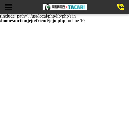
Fatal error
: require(): Failed opening required
'/home/auctionjeju/friend/theme/basic/mobile/template/skin/notice.php'
(include_path='.:/usr/local/php/lib/php') in
/home/auctionjeju/friend/jeju.php
on line
10